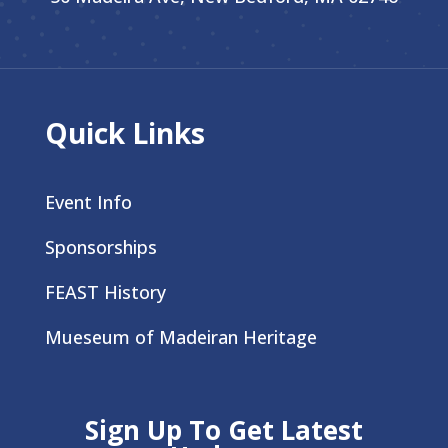
Quick Links
Event Info
Sponsorships
FEAST History
Mueseum of Madeiran Heritage
Sign Up To Get Latest