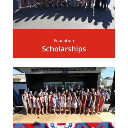
Education
Scholarships