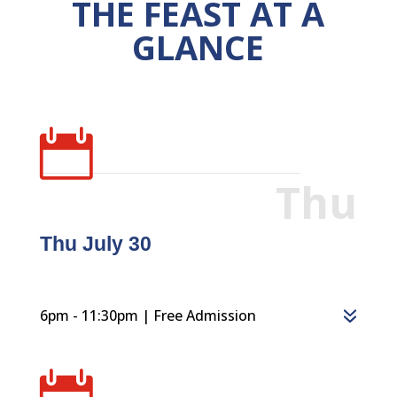
THE FEAST AT A
GLANCE

Thu
Thu July 30
6pm - 11:30pm | Free Admission
