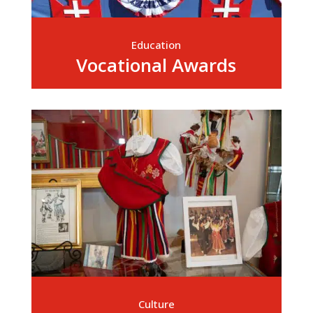
Education
Vocational Awards
Culture