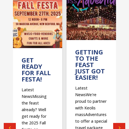
T
GETTING
TO THE
GET
FEAST
READY
JUST GOT
FOR FALL
EASIER!
FESTA!
Latest
Latest
NewsWe're
NewsMissing
proud to partner
the feast
with Keolis
already? Well
massAdventures
get ready for
to offer a special
the 2025 Fall
travel package