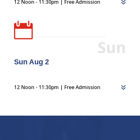
12 Noon - 11:30pm | Free Admission

Sun
Sun Aug 2
12 Noon - 11:30pm | Free Admission