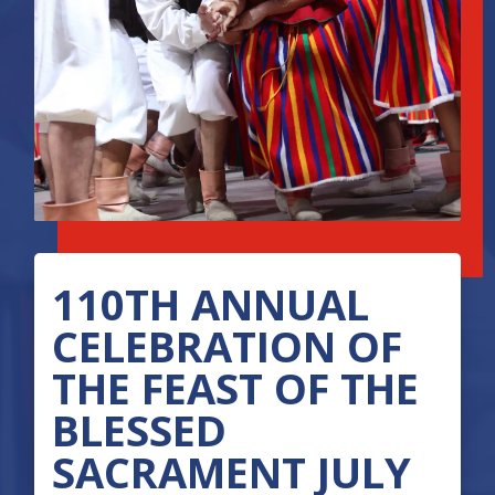
110TH ANNUAL
CELEBRATION OF
THE FEAST OF THE
BLESSED
SACRAMENT JULY