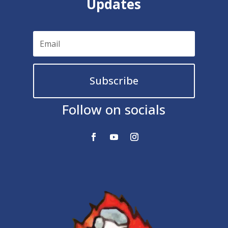
Updates
Subscribe
Follow on socials