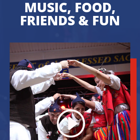
MUSIC, FOOD,
FRIENDS & FUN
I