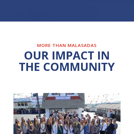
MORE THAN MALASADAS
OUR IMPACT IN
THE COMMUNITY