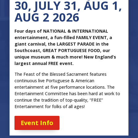
30, JULY 31, AUG 1,
AUG 2 2026
Four days of NATIONAL & INTERNATIONAL
entertainment, a fun-filled FAMILY EVENT, a
giant carnival, the LARGEST PARADE in the
Southcoast, GREAT PORTUGUESE FOOD, our
unique museum & much more! New England’s
largest annual FREE event.
The Feast of the Blessed Sacrament features
continuous live Portuguese & American
entertainment at five performance locations. The
Entertainment Committee has been hard at work to
continue the tradition of top-quality, “FREE”
Entertainment for folks of all ages!
Event Info