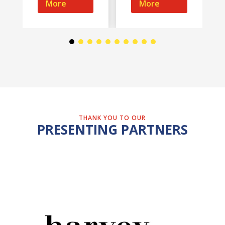
More
More
THANK YOU TO OUR
PRESENTING PARTNERS