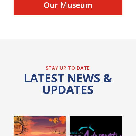
Our Museum
STAY UP TO DATE
LATEST NEWS &
UPDATES