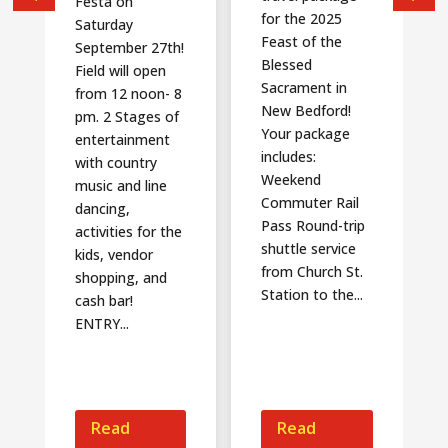
Festa on
for the 2025
Saturday
Feast of the
September 27th!
Blessed
Field will open
Sacrament in
from 12 noon- 8
New Bedford!
pm. 2 Stages of
Your package
entertainment
includes:
with country
Weekend
music and line
Commuter Rail
dancing,
Pass Round-trip
activities for the
shuttle service
kids, vendor
from Church St.
shopping, and
Station to the...
cash bar!
ENTRY...
Read
Read