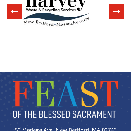
50 Madeira Ave, New Bedford, MA 02746