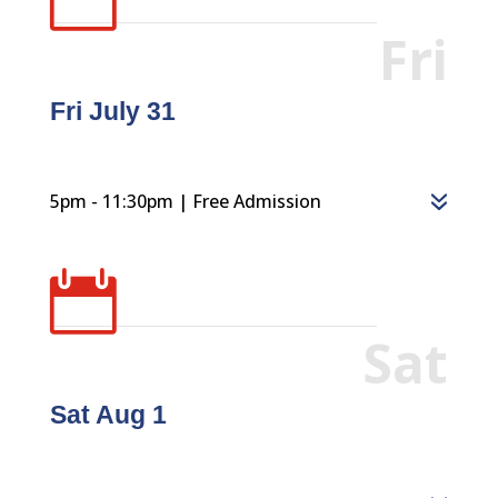
Fri
Fri July 31
5pm - 11:30pm | Free Admission

Sat
Sat Aug 1