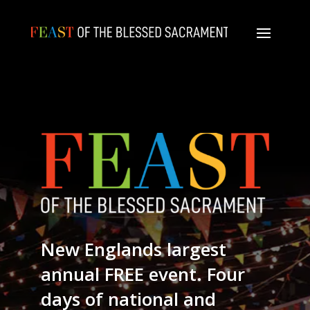
New Englands largest
annual FREE event. Four
days of national and