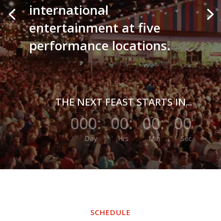
international
entertainment at five
performance locations.
THE NEXT FEAST STARTS IN...
000
:
00
:
00
:
00
Day
Hrs
Min
Sec
SCHEDULE