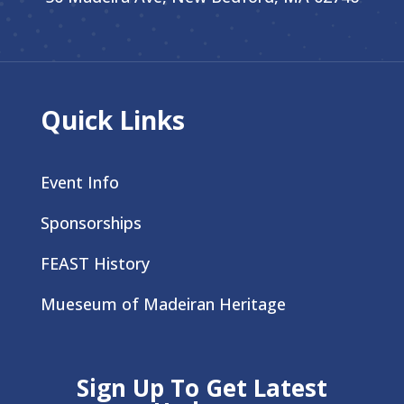
Quick Links
Event Info
Sponsorships
FEAST History
Mueseum of Madeiran Heritage
Sign Up To Get Latest