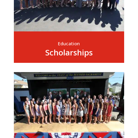
Education
Scholarships