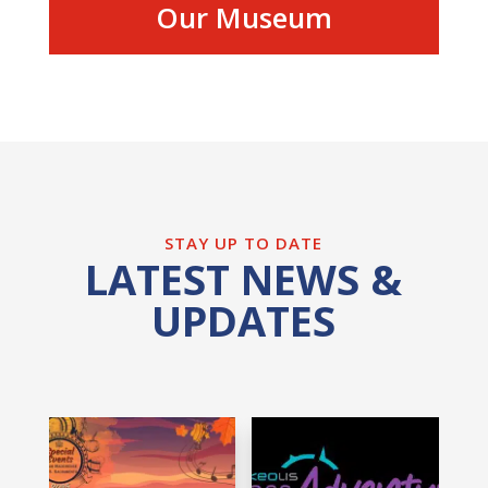
Our Museum
STAY UP TO DATE
LATEST NEWS &
UPDATES