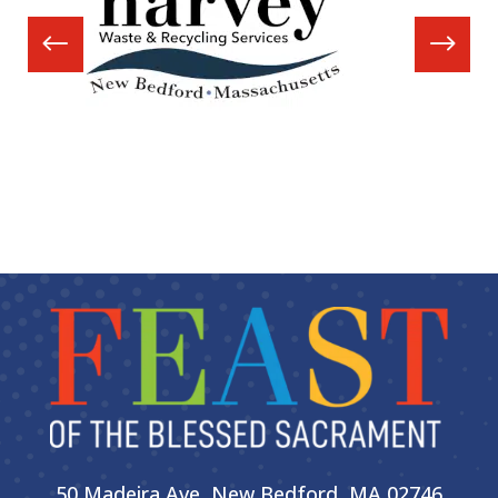
50 Madeira Ave, New Bedford, MA 02746