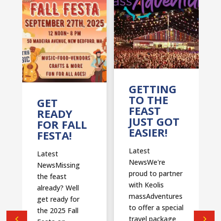
T
GETTING
TO THE
GET
FEAST
READY
JUST GOT
FOR FALL
EASIER!
FESTA!
Latest
Latest
NewsWe're
NewsMissing
proud to partner
the feast
with Keolis
already? Well
massAdventures
get ready for
to offer a special
the 2025 Fall
travel package