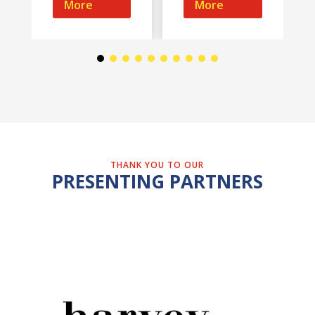
More
More
THANK YOU TO OUR
PRESENTING PARTNERS