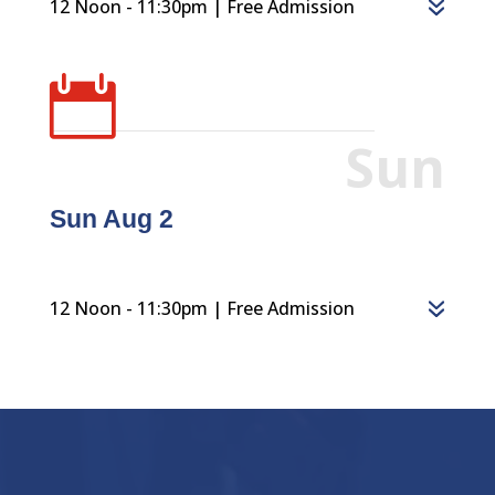
12 Noon - 11:30pm | Free Admission

Sun
Sun Aug 2
12 Noon - 11:30pm | Free Admission