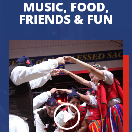
MUSIC, FOOD,
FRIENDS & FUN
I