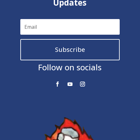
Updates
Subscribe
Follow on socials