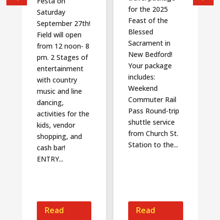
Festa on
for the 2025
Saturday
Feast of the
September 27th!
Blessed
Field will open
Sacrament in
from 12 noon- 8
New Bedford!
pm. 2 Stages of
Your package
entertainment
includes:
with country
Weekend
music and line
Commuter Rail
dancing,
Pass Round-trip
activities for the
shuttle service
kids, vendor
from Church St.
shopping, and
Station to the...
cash bar!
ENTRY...
Read
Read