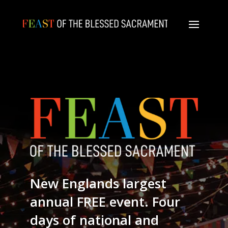
New Englands largest
annual FREE event. Four
days of national and