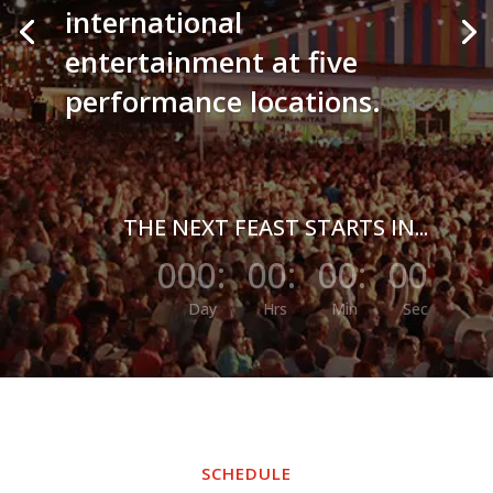
international
entertainment at five
performance locations.
THE NEXT FEAST STARTS IN...
000
:
00
:
00
:
00
Day
Hrs
Min
Sec
SCHEDULE