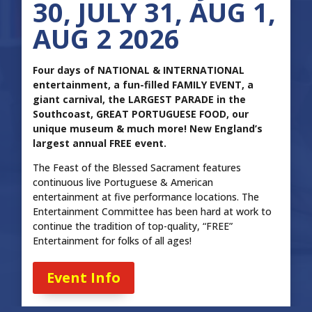
30, JULY 31, AUG 1,
AUG 2 2026
Four days of NATIONAL & INTERNATIONAL
entertainment, a fun-filled FAMILY EVENT, a
giant carnival, the LARGEST PARADE in the
Southcoast, GREAT PORTUGUESE FOOD, our
unique museum & much more! New England’s
largest annual FREE event.
The Feast of the Blessed Sacrament features
continuous live Portuguese & American
entertainment at five performance locations. The
Entertainment Committee has been hard at work to
continue the tradition of top-quality, “FREE”
Entertainment for folks of all ages!
Event Info