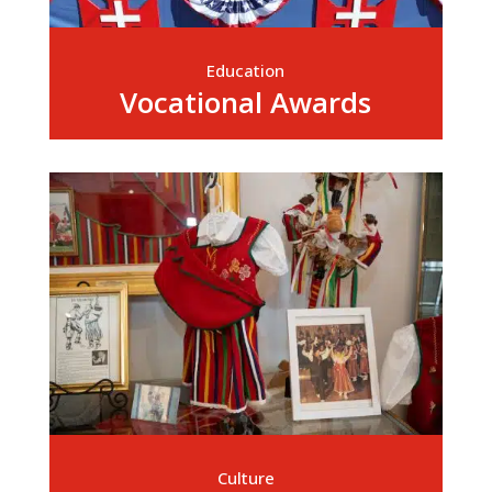
Education
Vocational Awards
Culture