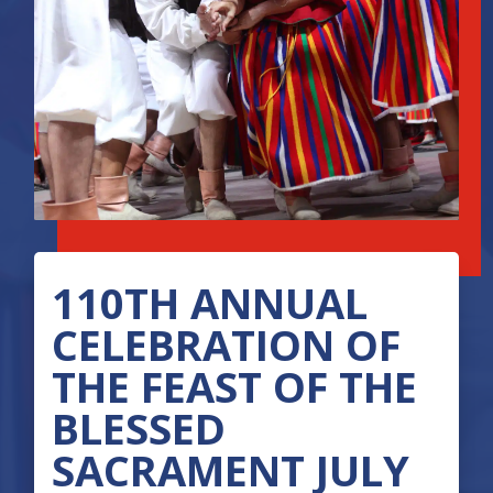
110TH ANNUAL
CELEBRATION OF
THE FEAST OF THE
BLESSED
SACRAMENT JULY