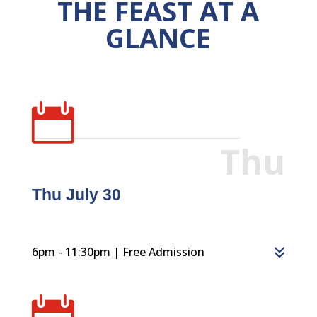
THE FEAST AT A
GLANCE

Thu
Thu July 30
6pm - 11:30pm | Free Admission
