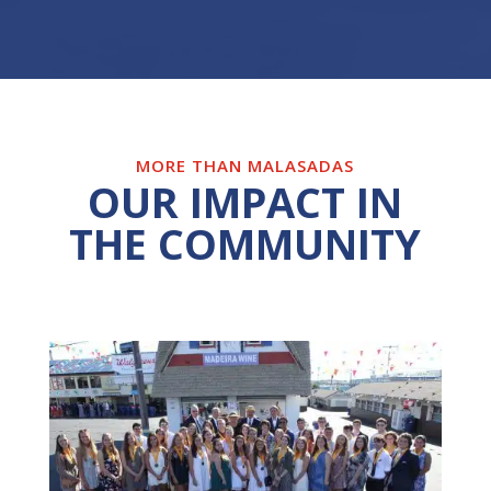
MORE THAN MALASADAS
OUR IMPACT IN
THE COMMUNITY