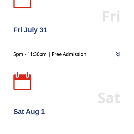
Fri
Fri July 31
5pm - 11:30pm | Free Admission

Sat
Sat Aug 1