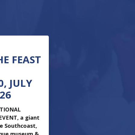
HE FEAST
, JULY
026
ATIONAL
 EVENT, a giant
he Southcoast,
ique museum &