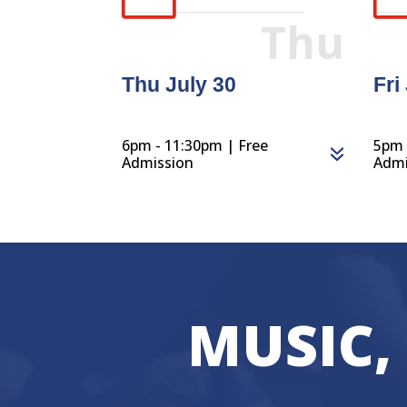
Thu
Thu July 30
Fri
6pm - 11:30pm | Free
5pm 
Admission
Admi
MUSIC,