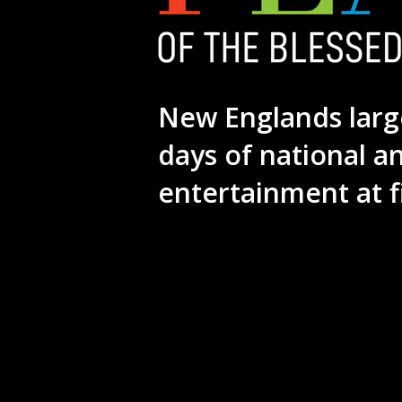
New Englands larg
days of national a
entertainment at f