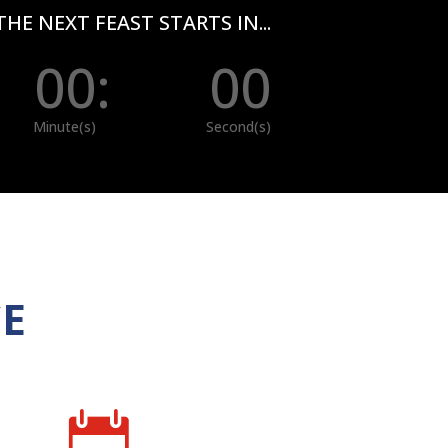
THE NEXT FEAST STARTS IN...
00
:
00
Minute(s)
Second(s)
CE
