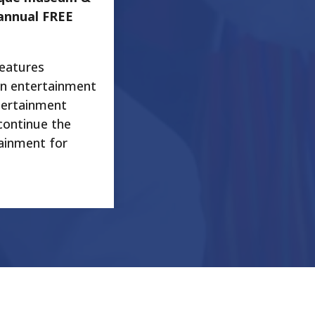
annual FREE
features
an entertainment
tertainment
continue the
tainment for