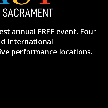
est annual FREE event. Four
nd international
ive performance locations.