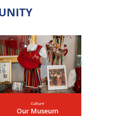
UNITY
Culture
Our Museum