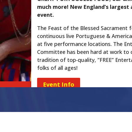
much more! New England’s largest 
event.
The Feast of the Blessed Sacrament 
continuous live Portuguese & Americ
at five performance locations. The En
Committee has been hard at work to 
tradition of top-quality, “FREE” Enter
folks of all ages!
Event Info