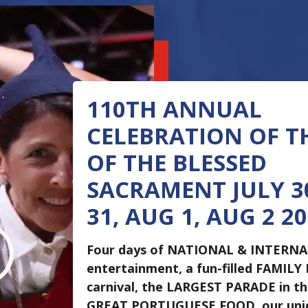
110TH ANNUAL
CELEBRATION OF T
OF THE BLESSED
SACRAMENT JULY 30
31, AUG 1, AUG 2 2
I
Four days of NATIONAL & INTERN
entertainment, a fun-filled FAMILY
carnival, the LARGEST PARADE in t
GREAT PORTUGUESE FOOD, our un