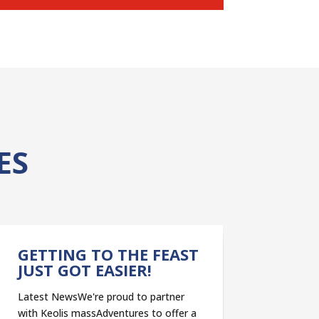
ES
GETTING TO THE FEAST
JUST GOT EASIER!
Latest NewsWe're proud to partner
with Keolis massAdventures to offer a