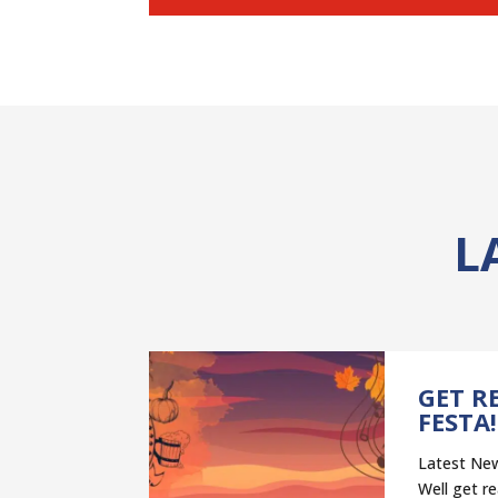
L
NT
GET R
–
FESTA!
ELP
Latest New
ST”
Well get re