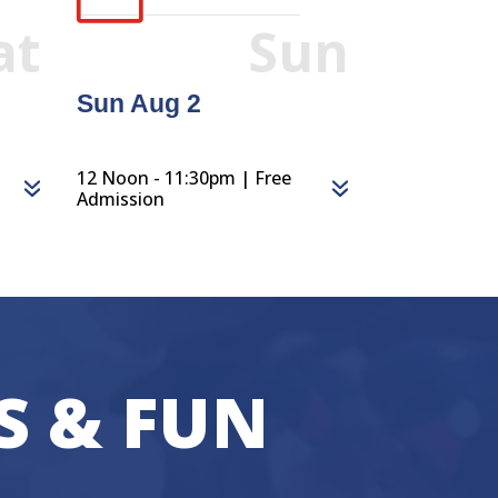
at
Sun
Sun Aug 2
12 Noon - 11:30pm | Free
Admission
S & FUN