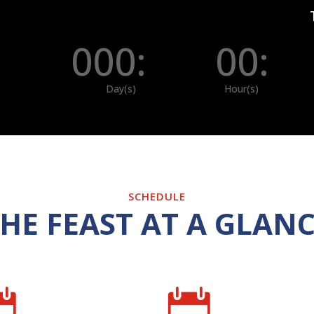
000
:
00
:
Day(s)
Hour(s)
SCHEDULE
HE FEAST AT A GLAN

