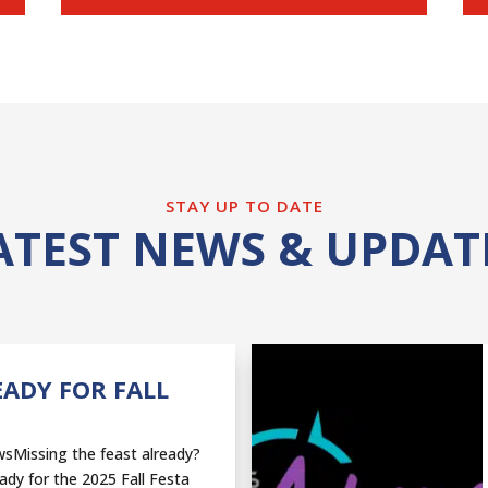
STAY UP TO DATE
ATEST NEWS & UPDAT
EADY FOR FALL
sMissing the feast already?
ady for the 2025 Fall Festa