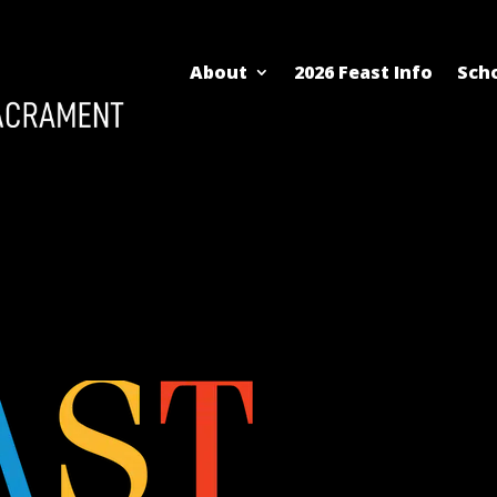
About
2026 Feast Info
Scho