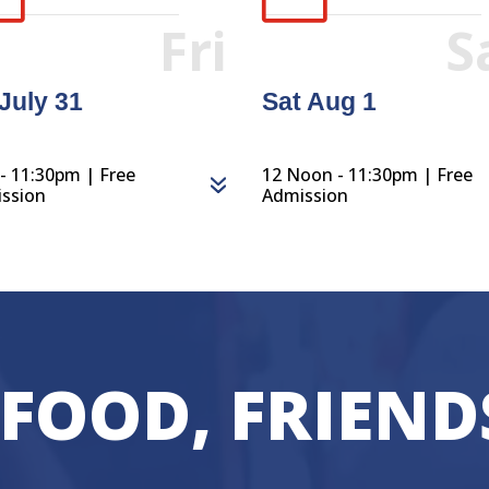
Fri
S
 July 31
Sat Aug 1
- 11:30pm | Free
12 Noon - 11:30pm | Free
ssion
Admission
 FOOD, FRIEND