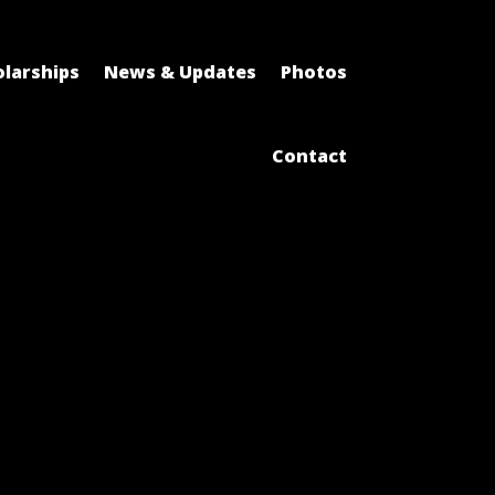
larships
News & Updates
Photos
Contact