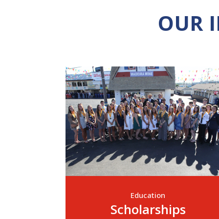
OUR 
Education
Scholarships