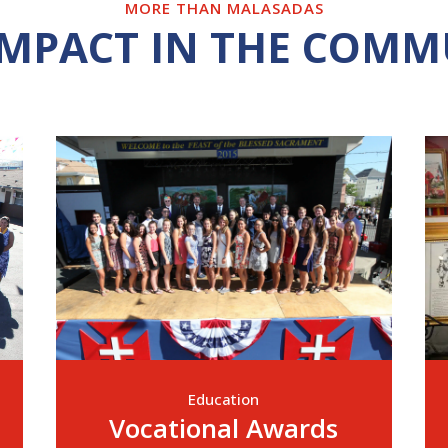
MORE THAN MALASADAS
IMPACT IN THE COMM
Education
Vocational Awards