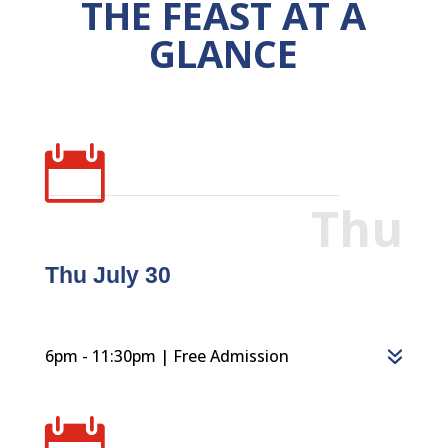
THE FEAST AT A
GLANCE

Thu
Thu July 30
6pm - 11:30pm | Free Admission
