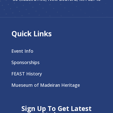
Quick Links
Event Info
Sponsorships
FEAST History
Mueseum of Madeiran Heritage
Sign Up To Get Latest