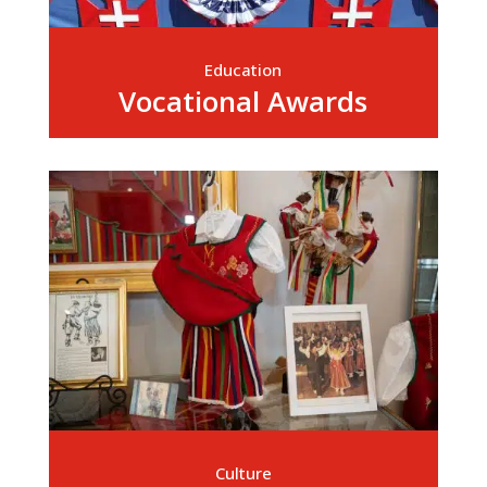
Education
Vocational Awards
Culture