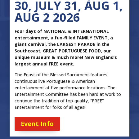
30, JULY 31, AUG 1,
AUG 2 2026
Four days of NATIONAL & INTERNATIONAL
entertainment, a fun-filled FAMILY EVENT, a
giant carnival, the LARGEST PARADE in the
Southcoast, GREAT PORTUGUESE FOOD, our
unique museum & much more! New England’s
largest annual FREE event.
The Feast of the Blessed Sacrament features
continuous live Portuguese & American
entertainment at five performance locations. The
Entertainment Committee has been hard at work to
continue the tradition of top-quality, “FREE”
Entertainment for folks of all ages!
Event Info