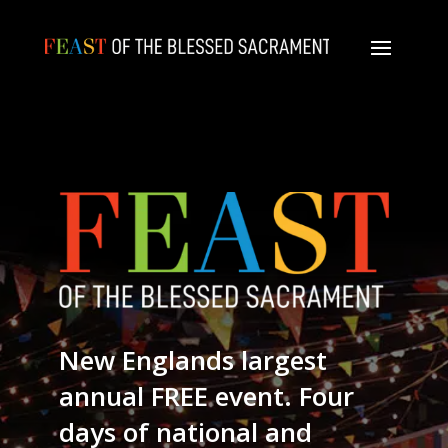
New Englands largest
annual FREE event. Four
days of national and