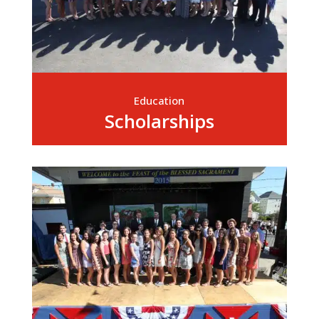
Education
Scholarships