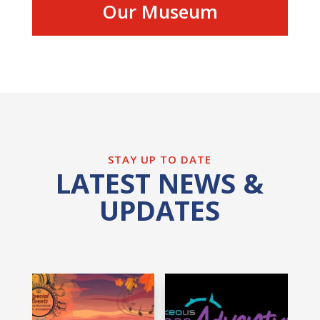
Our Museum
STAY UP TO DATE
LATEST NEWS &
UPDATES