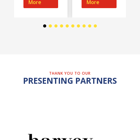
More
More
THANK YOU TO OUR
PRESENTING PARTNERS