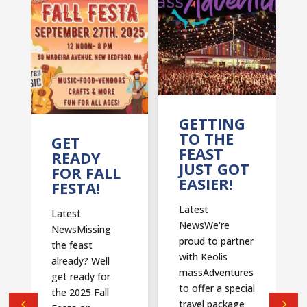
T
GETTING
TO THE
GET
FEAST
READY
JUST GOT
FOR FALL
EASIER!
FESTA!
Latest
Latest
NewsWe're
NewsMissing
proud to partner
the feast
with Keolis
already? Well
massAdventures
get ready for
to offer a special
the 2025 Fall
travel package