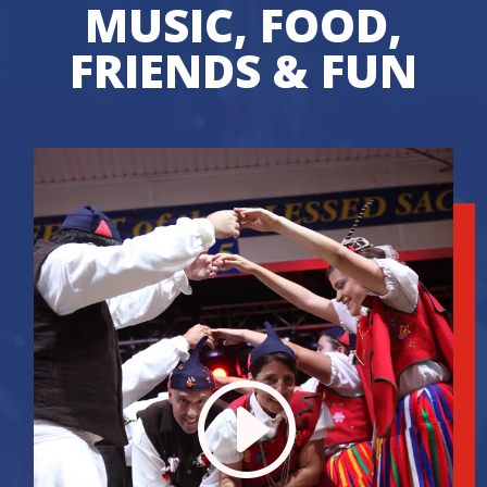
MUSIC, FOOD,
FRIENDS & FUN
I