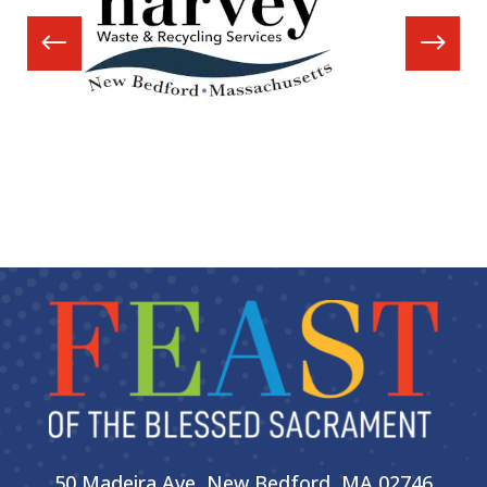
50 Madeira Ave, New Bedford, MA 02746