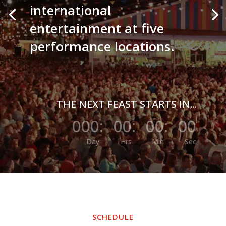
international
entertainment at five
performance locations.
THE NEXT FEAST STARTS IN...
000
:
00
:
00
:
00
Day
Hrs
Min
Sec
SCHEDULE