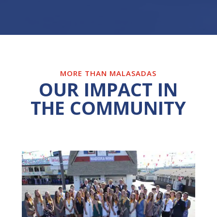
MORE THAN MALASADAS
OUR IMPACT IN
THE COMMUNITY