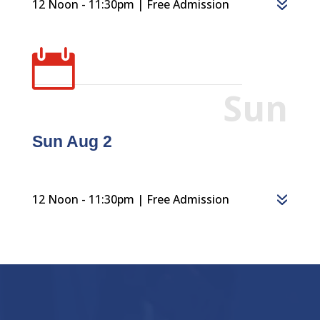
12 Noon - 11:30pm | Free Admission

Sun
Sun Aug 2
12 Noon - 11:30pm | Free Admission