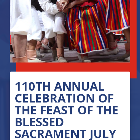
110TH ANNUAL
CELEBRATION OF
THE FEAST OF THE
BLESSED
SACRAMENT JULY