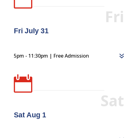
Fri
Fri July 31
5pm - 11:30pm | Free Admission

Sat
Sat Aug 1