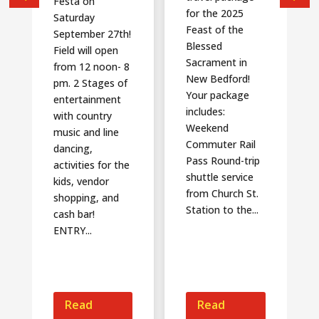
Festa on
for the 2025
Saturday
Feast of the
September 27th!
Blessed
Field will open
Sacrament in
from 12 noon- 8
New Bedford!
pm. 2 Stages of
Your package
entertainment
includes:
with country
Weekend
music and line
Commuter Rail
dancing,
Pass Round-trip
activities for the
shuttle service
kids, vendor
from Church St.
shopping, and
Station to the...
cash bar!
ENTRY...
Read
Read