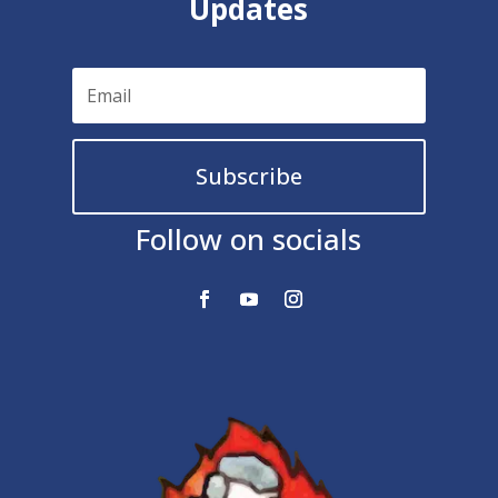
Updates
Subscribe
Follow on socials