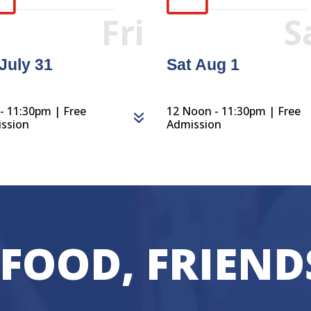
Fri
S
 July 31
Sat Aug 1
- 11:30pm | Free
12 Noon - 11:30pm | Free
ssion
Admission
 FOOD, FRIEND