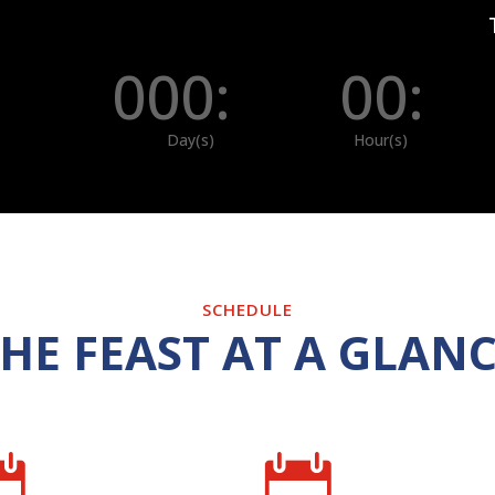
000
:
00
:
Day(s)
Hour(s)
SCHEDULE
HE FEAST AT A GLAN

