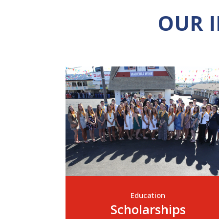
OUR 
Education
Scholarships