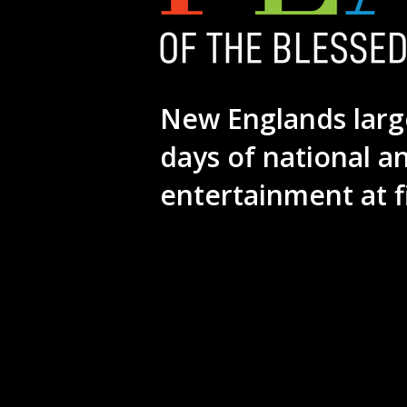
New Englands larg
days of national a
entertainment at f