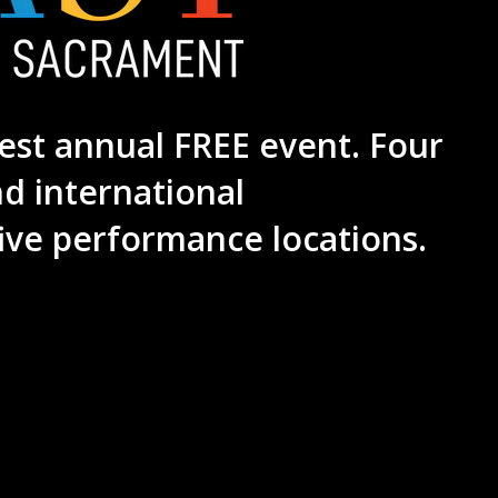
est annual FREE event. Four
nd international
ive performance locations.