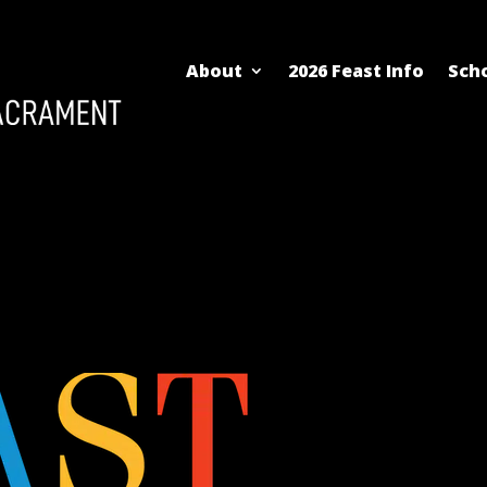
About
2026 Feast Info
Scho