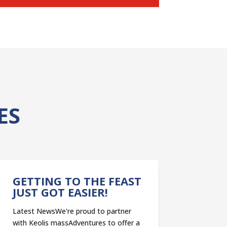
ES
GETTING TO THE FEAST
JUST GOT EASIER!
Latest NewsWe're proud to partner
with Keolis massAdventures to offer a