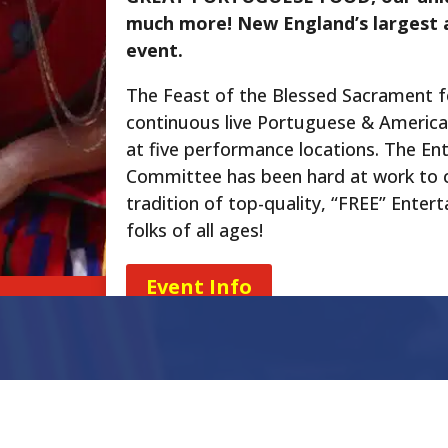
much more! New England’s largest 
event.
The Feast of the Blessed Sacrament 
continuous live Portuguese & Americ
at five performance locations. The En
Committee has been hard at work to 
tradition of top-quality, “FREE” Enter
folks of all ages!
Event Info