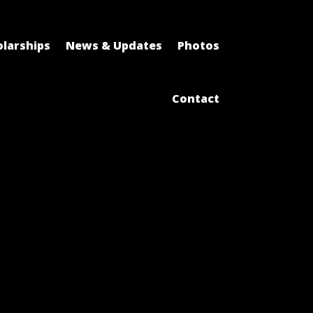
larships
News & Updates
Photos
Contact