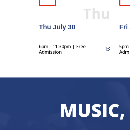
Thu
Thu July 30
Fri
6pm - 11:30pm | Free
5pm 
Admission
Admi
MUSIC,