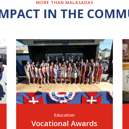
MORE THAN MALASADAS
IMPACT IN THE COMM
Education
Vocational Awards