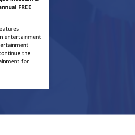
annual FREE
features
an entertainment
tertainment
continue the
tainment for