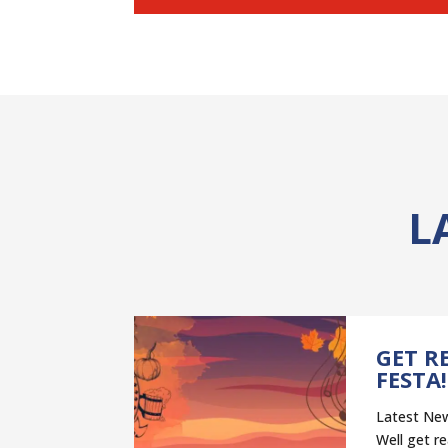
L
NT
GET R
–
FESTA!
ELP
Latest New
ST”
Well get re