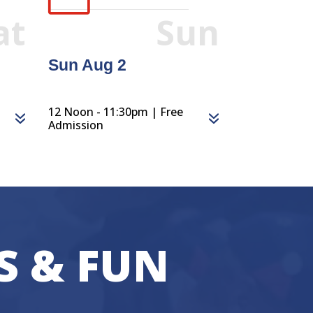
at
Sun
Sun Aug 2
12 Noon - 11:30pm | Free
Admission
S & FUN