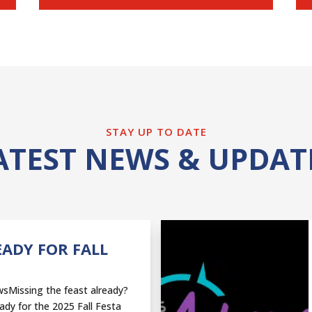
STAY UP TO DATE
ATEST NEWS & UPDAT
EADY FOR FALL
sMissing the feast already?
ady for the 2025 Fall Festa