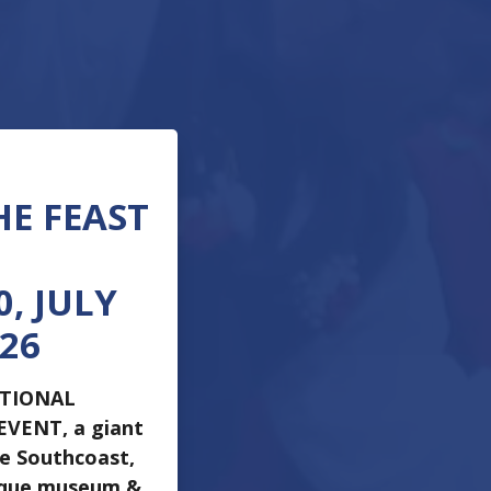
HE FEAST
, JULY
026
ATIONAL
 EVENT, a giant
he Southcoast,
ique museum &