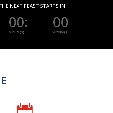
THE NEXT FEAST STARTS IN...
00
:
00
Minute(s)
Second(s)
CE
