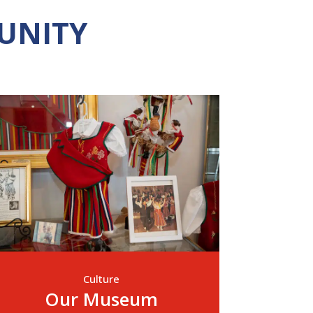
UNITY
Culture
Our Museum