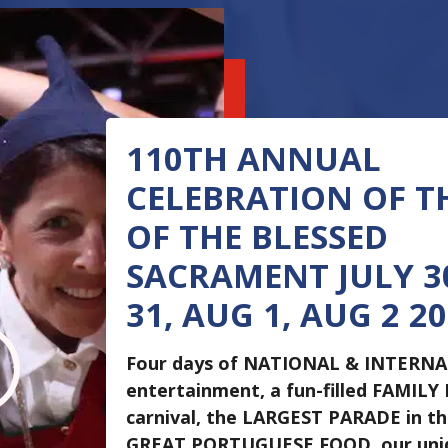
110TH ANNUAL
CELEBRATION OF T
OF THE BLESSED
SACRAMENT JULY 30
31, AUG 1, AUG 2 2
I
Four days of NATIONAL & INTERN
entertainment, a fun-filled FAMILY
carnival, the LARGEST PARADE in t
GREAT PORTUGUESE FOOD, our un