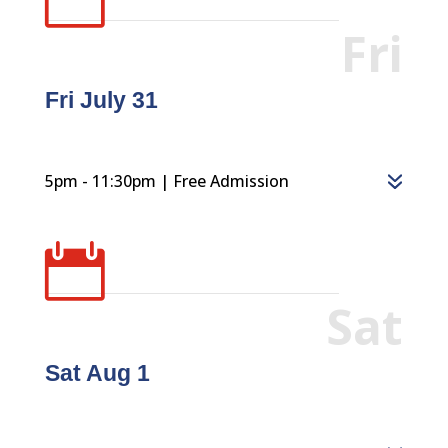
Fri
Fri July 31
5pm - 11:30pm | Free Admission

Sat
Sat Aug 1