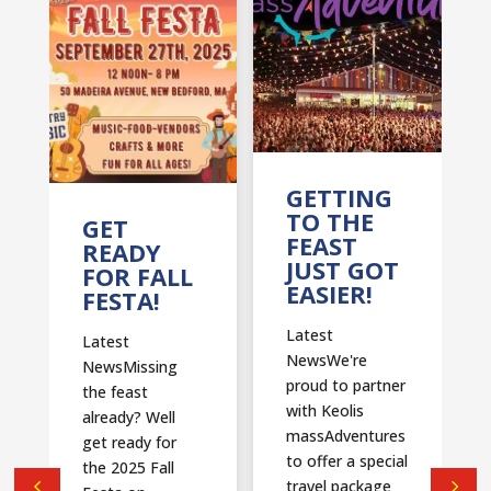
T
GETTING
TO THE
GET
FEAST
READY
JUST GOT
FOR FALL
EASIER!
FESTA!
Latest
Latest
NewsWe're
NewsMissing
proud to partner
the feast
with Keolis
already? Well
massAdventures
get ready for
to offer a special
the 2025 Fall
travel package