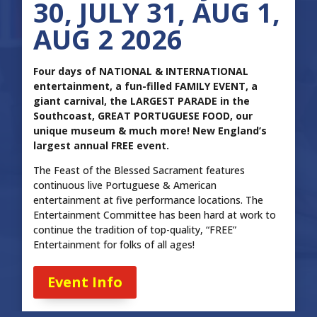
30, JULY 31, AUG 1,
AUG 2 2026
Four days of NATIONAL & INTERNATIONAL
entertainment, a fun-filled FAMILY EVENT, a
giant carnival, the LARGEST PARADE in the
Southcoast, GREAT PORTUGUESE FOOD, our
unique museum & much more! New England’s
largest annual FREE event.
The Feast of the Blessed Sacrament features
continuous live Portuguese & American
entertainment at five performance locations. The
Entertainment Committee has been hard at work to
continue the tradition of top-quality, “FREE”
Entertainment for folks of all ages!
Event Info