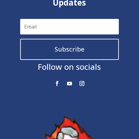
Updates
Subscribe
Follow on socials