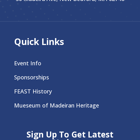
Quick Links
Event Info
Sponsorships
FEAST History
Mueseum of Madeiran Heritage
Sign Up To Get Latest