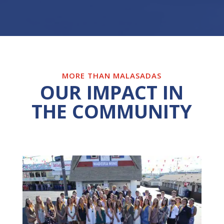
MORE THAN MALASADAS
OUR IMPACT IN
THE COMMUNITY