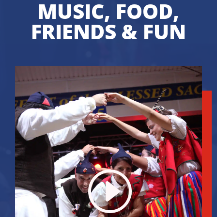
MUSIC, FOOD,
FRIENDS & FUN
I