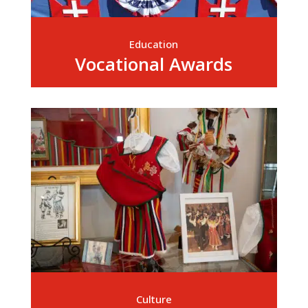
Education
Vocational Awards
Culture