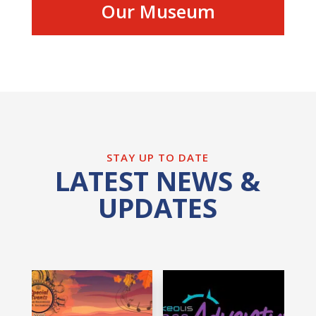
Our Museum
STAY UP TO DATE
LATEST NEWS &
UPDATES