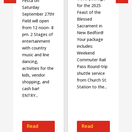
Festa on
for the 2025
Saturday
Feast of the
September 27th!
Blessed
Field will open
Sacrament in
from 12 noon- 8
New Bedford!
pm. 2 Stages of
Your package
entertainment
includes:
with country
Weekend
music and line
Commuter Rail
dancing,
Pass Round-trip
activities for the
shuttle service
kids, vendor
from Church St.
shopping, and
Station to the...
cash bar!
ENTRY...
Read
Read