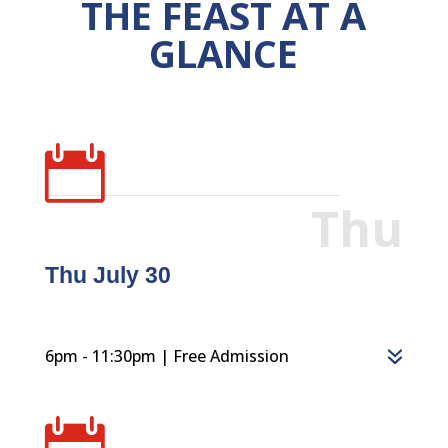
THE FEAST AT A
GLANCE

Thu
Thu July 30
6pm - 11:30pm | Free Admission
