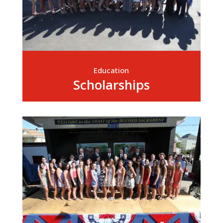
Education
Scholarships