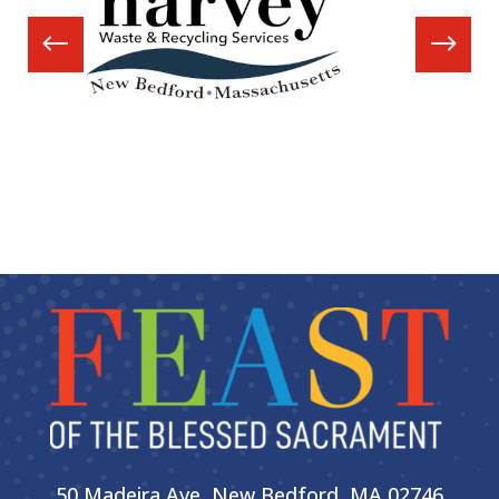
50 Madeira Ave, New Bedford, MA 02746