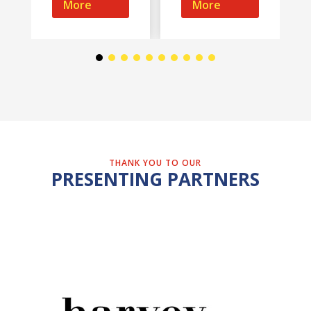
More
More
THANK YOU TO OUR
PRESENTING PARTNERS