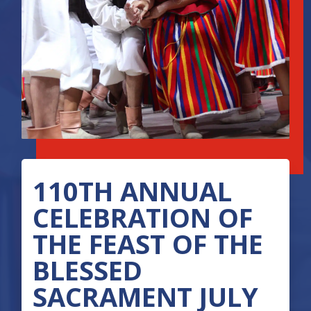
110TH ANNUAL
CELEBRATION OF
THE FEAST OF THE
BLESSED
SACRAMENT JULY