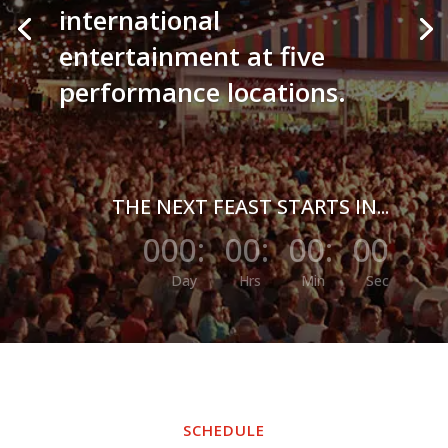
international
entertainment at five
performance locations.
THE NEXT FEAST STARTS IN...
000
:
00
:
00
:
00
Day
Hrs
Min
Sec
SCHEDULE