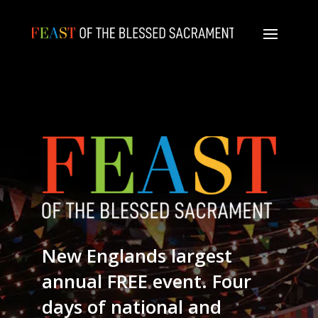
New Englands largest
annual FREE event. Four
days of national and