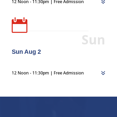
12 Noon - 11:30pm | Free Admission

Sun
Sun Aug 2
12 Noon - 11:30pm | Free Admission