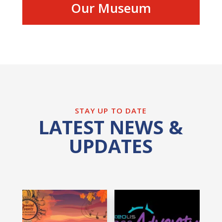
Our Museum
STAY UP TO DATE
LATEST NEWS &
UPDATES