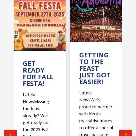
T
GETTING
TO THE
GET
FEAST
READY
JUST GOT
FOR FALL
EASIER!
FESTA!
Latest
Latest
NewsWe're
NewsMissing
proud to partner
the feast
with Keolis
already? Well
massAdventures
get ready for
to offer a special
the 2025 Fall
travel package