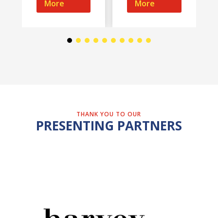
More
More
THANK YOU TO OUR
PRESENTING PARTNERS