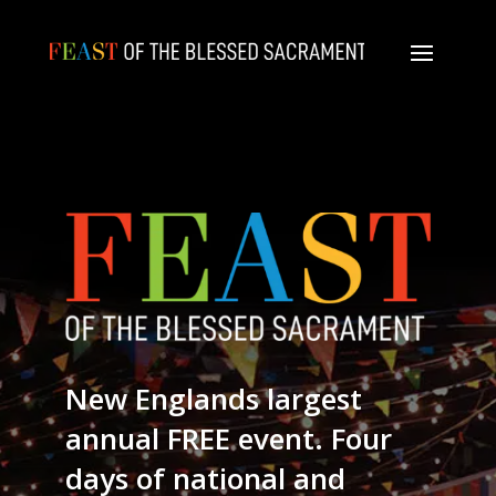
New Englands largest
annual FREE event. Four
days of national and