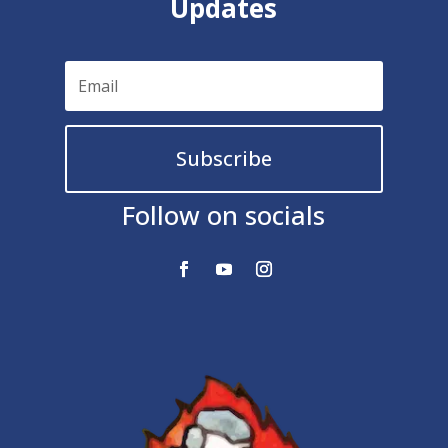
Updates
Subscribe
Follow on socials