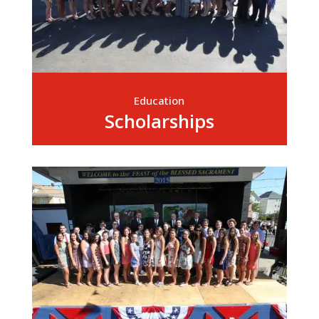
Education
Scholarships