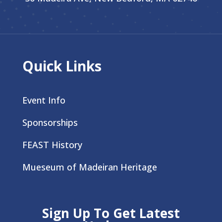
Quick Links
Event Info
Sponsorships
FEAST History
Mueseum of Madeiran Heritage
Sign Up To Get Latest