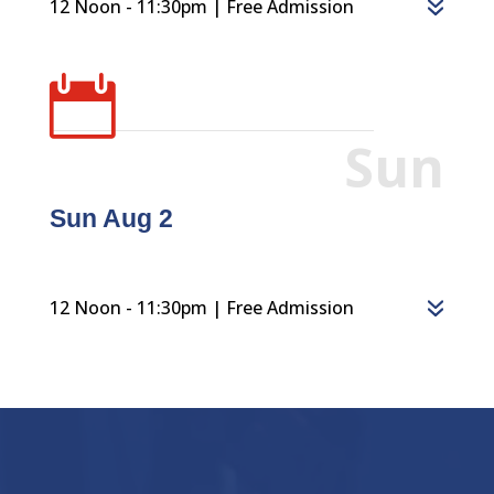
12 Noon - 11:30pm | Free Admission

Sun
Sun Aug 2
12 Noon - 11:30pm | Free Admission