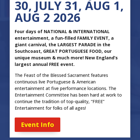
30, JULY 31, AUG 1,
AUG 2 2026
Four days of NATIONAL & INTERNATIONAL
entertainment, a fun-filled FAMILY EVENT, a
giant carnival, the LARGEST PARADE in the
Southcoast, GREAT PORTUGUESE FOOD, our
unique museum & much more! New England’s
largest annual FREE event.
The Feast of the Blessed Sacrament features
continuous live Portuguese & American
entertainment at five performance locations. The
Entertainment Committee has been hard at work to
continue the tradition of top-quality, “FREE”
Entertainment for folks of all ages!
Event Info