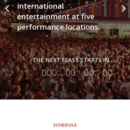
international
entertainment at five
performance locations.
THE NEXT FEAST STARTS IN...
000
:
00
:
00
:
00
Day
Hrs
Min
Sec
SCHEDULE