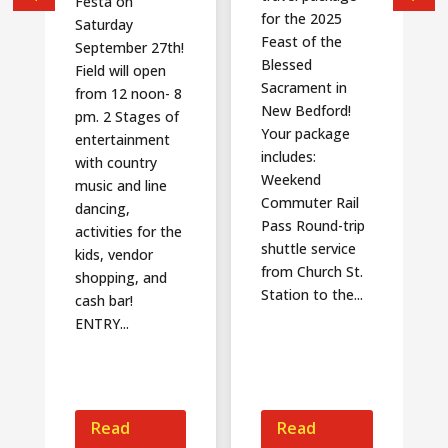
Festa on
for the 2025
Saturday
Feast of the
September 27th!
Blessed
Field will open
Sacrament in
from 12 noon- 8
New Bedford!
pm. 2 Stages of
Your package
entertainment
includes:
with country
Weekend
music and line
Commuter Rail
dancing,
Pass Round-trip
activities for the
shuttle service
kids, vendor
from Church St.
shopping, and
Station to the...
cash bar!
ENTRY...
Read
Read