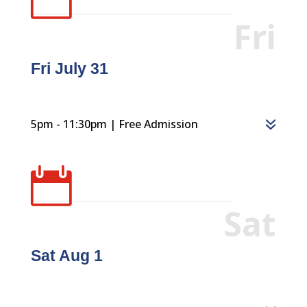
Fri
Fri July 31
5pm - 11:30pm | Free Admission

Sat
Sat Aug 1