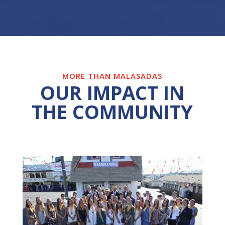
MORE THAN MALASADAS
OUR IMPACT IN
THE COMMUNITY