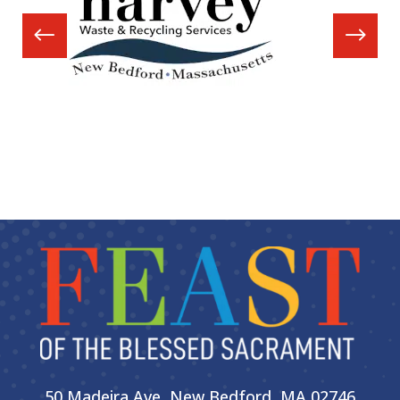
50 Madeira Ave, New Bedford, MA 02746