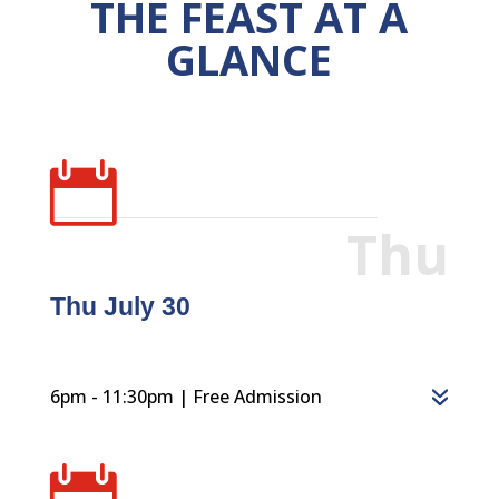
THE FEAST AT A
GLANCE

Thu
Thu July 30
6pm - 11:30pm | Free Admission
