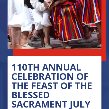
110TH ANNUAL
CELEBRATION OF
THE FEAST OF THE
BLESSED
SACRAMENT JULY