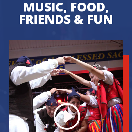
MUSIC, FOOD,
FRIENDS & FUN
I