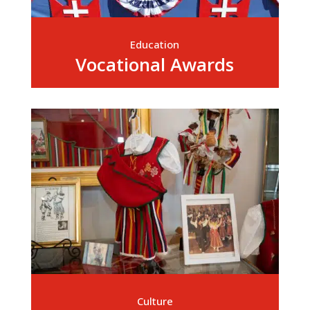
Education
Vocational Awards
Culture